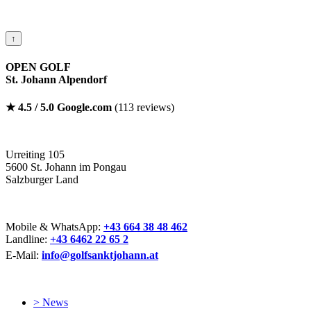
↑
OPEN GOLF
St. Johann Alpendorf
★ 4.5 / 5.0 Google.com
(113 reviews)
Urreiting 105
5600 St. Johann im Pongau
Salzburger Land
Mobile & WhatsApp:
+43 664 38 48 462
Landline:
+43 6462 22 65 2
E-Mail:
info@golfsanktjohann.at
> News