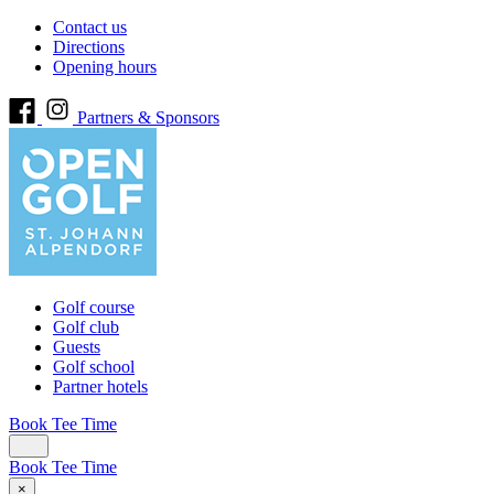
Contact us
Directions
Opening hours
Partners & Sponsors
Golf course
Golf club
Guests
Golf school
Partner hotels
Book Tee Time
Book Tee Time
×