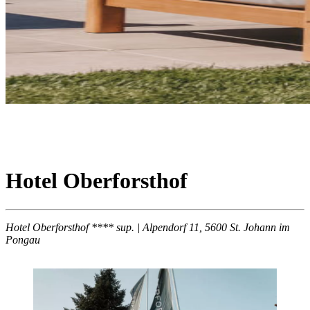
Hotel Oberforsthof
Hotel Oberforsthof **** sup. | Alpendorf 11, 5600 St. Johann im
Pongau