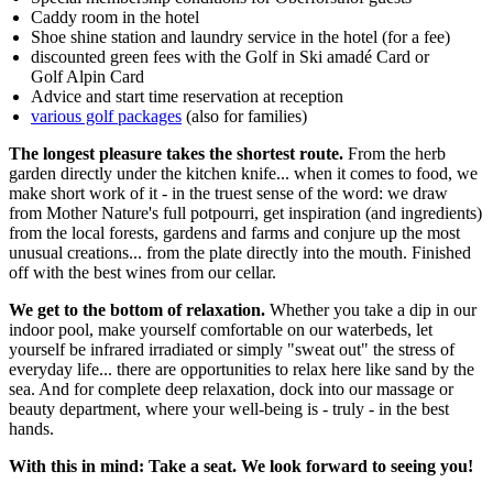
Caddy room in the hotel
Shoe shine station and laundry service in the hotel (for a fee)
discounted green fees with the Golf in Ski amadé Card or
Golf Alpin Card
Advice and start time reservation at reception
various golf packages
(also for families)
The longest pleasure takes the shortest route.
From the herb
garden directly under the kitchen knife... when it comes to food, we
make short work of it - in the truest sense of the word: we draw
from Mother Nature's full potpourri, get inspiration (and ingredients)
from the local forests, gardens and farms and conjure up the most
unusual creations... from the plate directly into the mouth. Finished
off with the best wines from our cellar.
We get to the bottom of relaxation.
Whether you take a dip in our
indoor pool, make yourself comfortable on our waterbeds, let
yourself be infrared irradiated or simply "sweat out" the stress of
everyday life... there are opportunities to relax here like sand by the
sea. And for complete deep relaxation, dock into our massage or
beauty department, where your well-being is - truly - in the best
hands.
With this in mind: Take a seat. We look forward to seeing you!