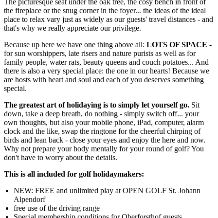
The picturesque seat under the oak tree, the cosy bench in front of
the fireplace or the snug corner in the foyer... the ideas of the ideal
place to relax vary just as widely as our guests' travel distances - and
that's why we really appreciate our privilege.
Because up here we have one thing above all:
LOTS OF SPACE
-
for sun worshippers, late risers and nature purists as well as for
family people, water rats, beauty queens and couch potatoes... And
there is also a very special place: the one in our hearts! Because we
are hosts with heart and soul and each of you deserves something
special.
The greatest art of holidaying is to simply let yourself go.
Sit
down, take a deep breath, do nothing - simply switch off... your
own thoughts, but also your mobile phone, iPad, computer, alarm
clock and the like, swap the ringtone for the cheerful chirping of
birds and lean back - close your eyes and enjoy the here and now.
Why not prepare your body mentally for your round of golf? You
don't have to worry about the details.
This is all included for golf holidaymakers:
NEW: FREE and unlimited play at OPEN GOLF St. Johann
Alpendorf
free use of the driving range
Special membership conditions for Oberforsthof guests