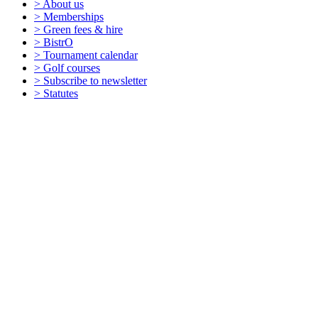
> About us
> Memberships
> Green fees & hire
> BistrO
> Tournament calendar
> Golf courses
> Subscribe to newsletter
> Statutes