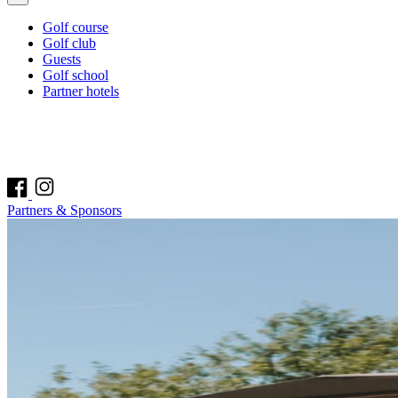
Golf course
Golf club
Guests
Golf school
Partner hotels
Partners & Sponsors