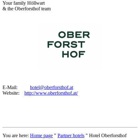
Your family Höllwart
& the Oberforsthof team
E-Mail:
hotel@oberforsthof.at
Website:
http://www.oberforsthof.at/
You are here:
Home page
"
Partner hotels
"
Hotel Oberforsthof