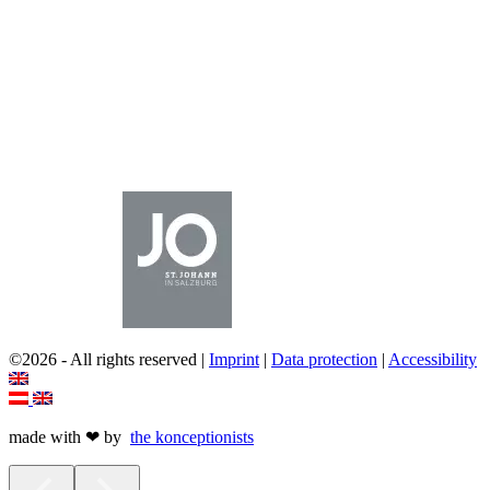
©2026 - All rights reserved |
Imprint
|
Data protection
|
Accessibility
made with ❤ by
the
k
onceptionists