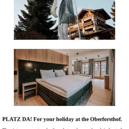
PLATZ DA! For your holiday at the Oberforsthof.