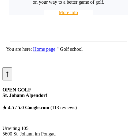
on your way to a better game of golf.
More info
You are here:
Home page
"
Golf school
↑
OPEN GOLF
St. Johann Alpendorf
★ 4.5 / 5.0 Google.com
(113 reviews)
Urreiting 105
5600 St. Johann im Pongau