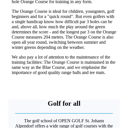
hole Orange Course for training in any form.
The Orange Course is ideal for children, youngsters, golf
beginners and for a "quick round". But even golfers with
a single handicap know how difficult par 3 holes can be
and, above all, how much the play around the green
determines the score - and the longest par 3 on the Orange
Course measures 204 metres. The Orange Course is also
open all year round, switching between summer and
winter greens depending on the weather.
We also pay a lot of attention to the maintenance of the
training facilities: The Orange Course is maintained in the
same way as the Blue Course, and we emphasise the
importance of good quality range balls and tee mats.
Golf for all
The golf school of OPEN GOLF St. Johann
Alpendorf offers a wide range of golf courses with the