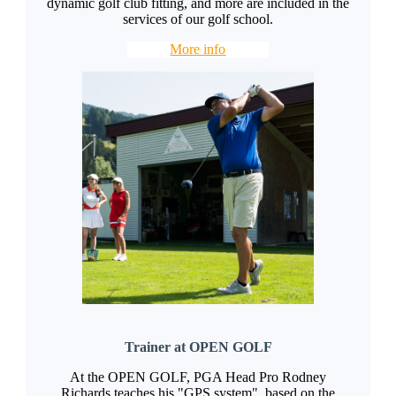
dynamic golf club fitting, and more are included in the
services of our golf school.
More info
Trainer at OPEN GOLF
At the OPEN GOLF, PGA Head Pro Rodney
Richards teaches his "GPS system", based on the