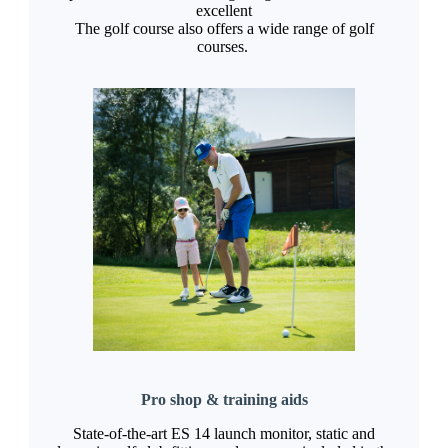
excellent
The golf course also offers a wide range of golf
courses.
Pro shop & training aids
State-of-the-art ES 14 launch monitor, static and