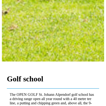
Golf school
The OPEN GOLF St. Johann Alpendorf golf school has
a driving range open all year round with a 40 metre tee
line, a putting and chipping green and, above all, the 9-