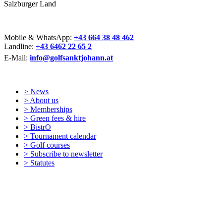
Salzburger Land
Mobile & WhatsApp:
+43 664 38 48 462
Landline:
+43 6462 22 65 2
E-Mail:
info@golfsanktjohann.at
> News
> About us
> Memberships
> Green fees & hire
> BistrO
> Tournament calendar
> Golf courses
> Subscribe to newsletter
> Statutes