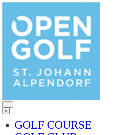
×
GOLF COURSE