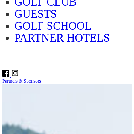
GOLF CLUB
GUESTS
GOLF SCHOOL
PARTNER HOTELS
Partners & Sponsors