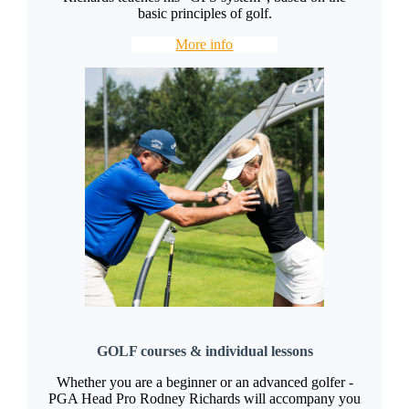
basic principles of golf.
More info
GOLF courses & individual lessons
Whether you are a beginner or an advanced golfer -
PGA Head Pro Rodney Richards will accompany you