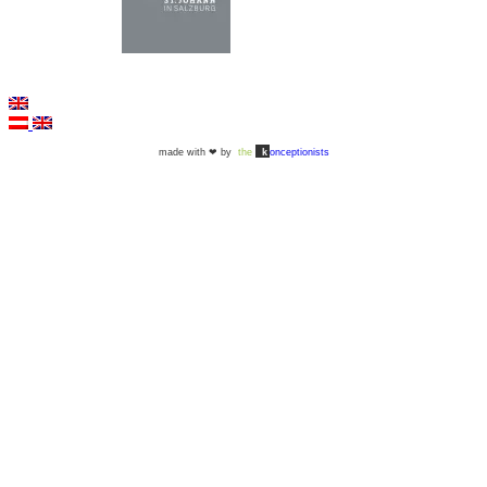
©2026 - All rights reserved |
Imprint
|
Data protection
|
Accessibility
made with ❤ by
the
k
onceptionists